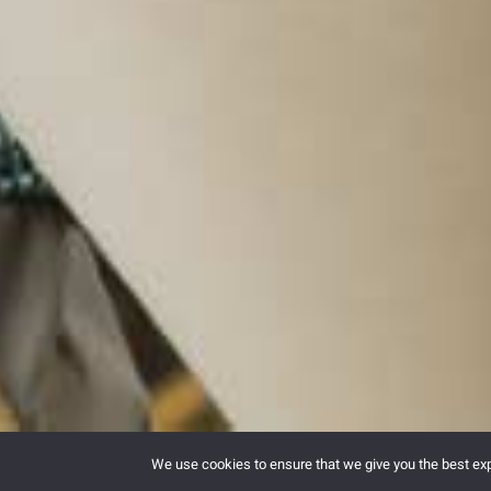
We use cookies to ensure that we give you the best expe