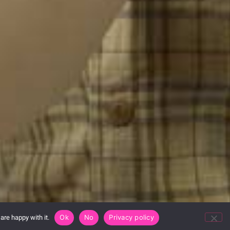
are happy with it.
Ok
No
Privacy policy