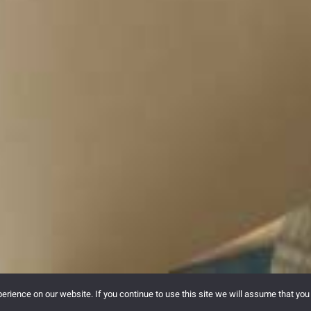
rience on our website. If you continue to use this site we will assume that you 